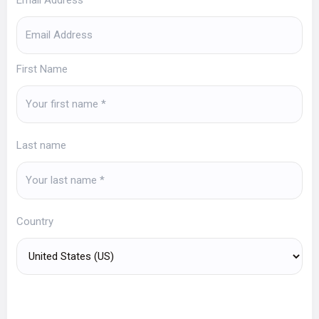
First Name
Last name
Country