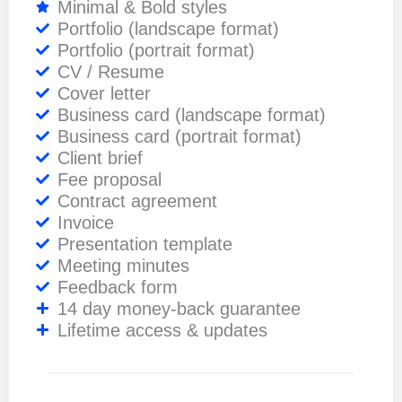
Minimal & Bold styles
Portfolio (landscape format)
Portfolio (portrait format)
CV / Resume
Cover letter
Business card (landscape format)
Business card (portrait format)
Client brief
Fee proposal
Contract agreement
Invoice
Presentation template
Meeting minutes
Feedback form
14 day money-back guarantee
Lifetime access & updates