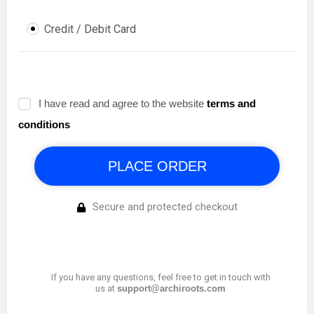
I have read and agree to the website
terms and
conditions
PLACE ORDER
Secure and protected checkout
If you have any questions, feel free to get in touch with
us at
support@archiroots.com