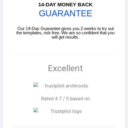
14-DAY MONEY BACK
GUARANTEE
Our 14-Day Guarantee gives you 2 weeks to try out
the templates, risk-free. We are so confident that you
will get results.
Excellent
Rated 4.7 / 5 based on