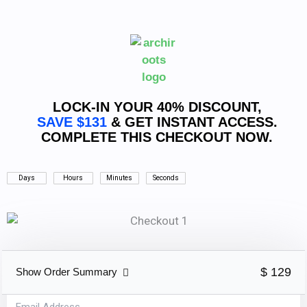
Skip
to
content
LOCK-IN YOUR 40% DISCOUNT,
SAVE $131
& GET INSTANT ACCESS.
COMPLETE THIS CHECKOUT NOW.
Days
Hours
Minutes
Seconds
$ 129
Show Order Summary
Email Address