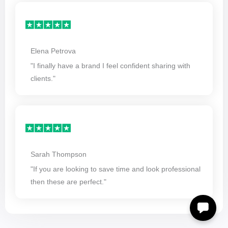
Elena Petrova
"I finally have a brand I feel confident sharing with
clients."
Sarah Thompson
"If you are looking to save time and look professional
then these are perfect."