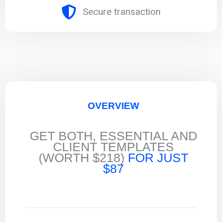
Secure transaction
OVERVIEW
GET BOTH, ESSENTIAL AND
CLIENT TEMPLATES
(WORTH $218)
FOR JUST
$87